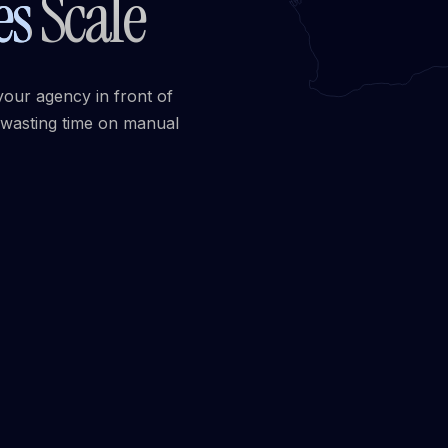
es
Scale
your agency in front of
 wasting time on manual