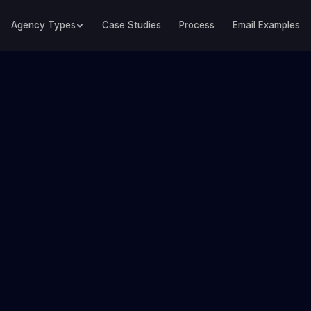
Agency Types
Case Studies
Process
Email Examples