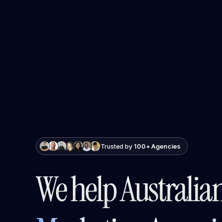
Trusted by
100+ Agencies
We help Australia