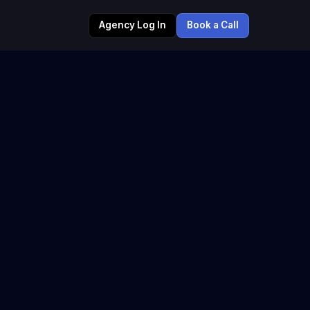
Agency Log In
Book a Call