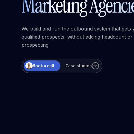
Marketing Agenci
We build and run the outbound system that gets 
qualified prospects, without adding headcount or
prospecting.
Book a call
Case studies