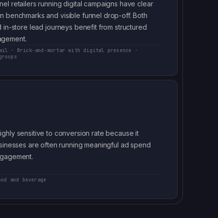
el retailers running digital campaigns have clear
n benchmarks and visible funnel drop-off. Both
 in-store lead journeys benefit from structured
gement.
ail · Brick-and-mortar with digital presence ·
groups
hly sensitive to conversion rate because it
usinesses are often running meaningful ad spend
ngagement.
ood and beverage