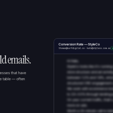
Conversion Rate — StyleCo
thomas@surfdigital.co
→
kate@styleco.com.au
d emails.
Hi Kate,
StyleCo looks like it's runn
store structure and ad activit
esses that have
between 1.2% and 1.8%, which
he table — often
structured CRO engagement u
We work with ecommerce bra
to 2.5–3.5% through landing p
On your current traffic, that
more on ads.
Worth a 20-minute call to be