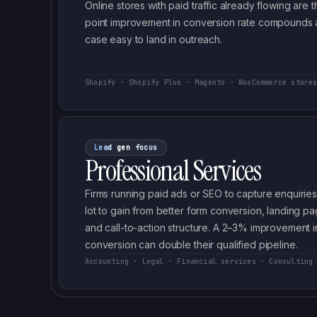
Online stores with paid traffic already flowing ar
point improvement in conversion rate compounds 
case easy to land in outreach.
Shopify · Shopify Plus · Magento · WooCommerce store
Lead gen focus
Professional Services
Firms running paid ads or SEO to capture enquirie
lot to gain from better form conversion, landing pag
and call-to-action structure. A 2–3% improvement i
conversion can double their qualified pipeline.
Accounting · Legal · Financial services · Consulting