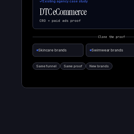
Existing agency case study
DTC eCommerce
CRO + paid ads proof
Clone the proof
Skincare brands
Swimwear brands
Same funnel
Same proof
New brands