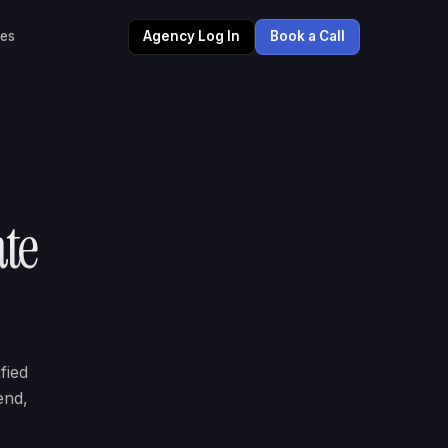
les
Agency Log In
Book a Call
ate
fied
end,