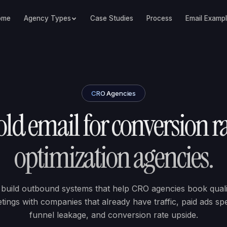
ome
Agency Types
Case Studies
Process
Email Examp
CRO Agencies
ld email for conversion r
optimization agencies.
build outbound systems that help CRO agencies book quali
tings with companies that already have traffic, paid ads sp
funnel leakage, and conversion rate upside.