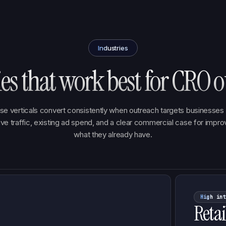
Industries
ies that work best for CRO o
se verticals convert consistently when outreach targets businesses 
ive traffic, existing ad spend, and a clear commercial case for impro
what they already have.
High int
Retai