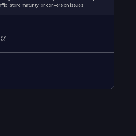
affic, store maturity, or conversion issues.
egy