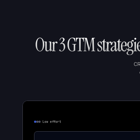
Our 3 GTM strategie
CR
Low effort