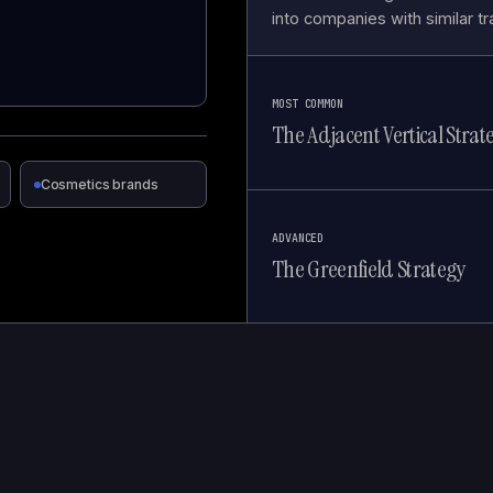
into companies with similar tr
MOST COMMON
The Adjacent Vertical Strat
Cosmetics brands
ADVANCED
The Greenfield Strategy