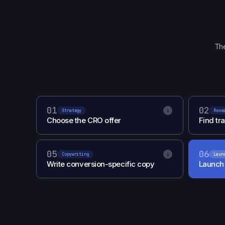
The
01
02
i
Strategy
Rese
Choose the CRO offer
Find tra
05
06
i
Copywriting
Laun
Write conversion-specific copy
Launch 