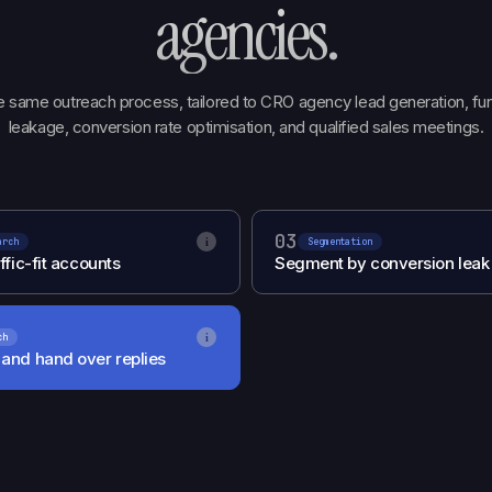
agencies
.
 same outreach process, tailored to CRO agency lead generation, fu
leakage, conversion rate optimisation, and qualified sales meetings.
03
i
arch
Segmentation
ffic-fit accounts
Segment by conversion leak
i
ch
and hand over replies