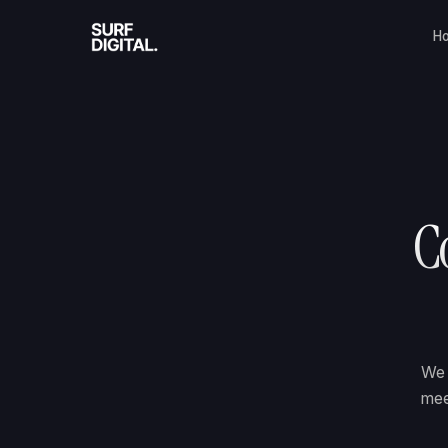
H
Co
We 
mee