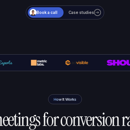
Book a call
Case studies
How It Works
etings for
conversion r