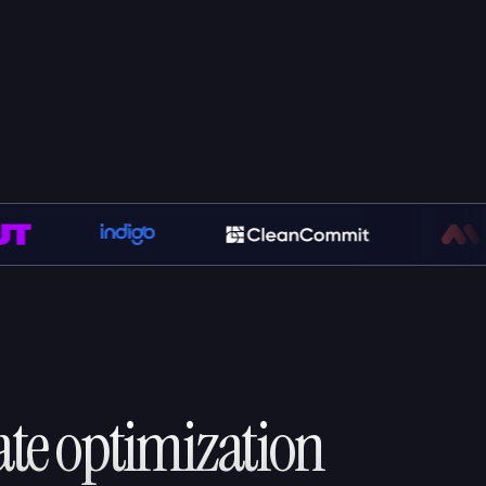
ate optimization