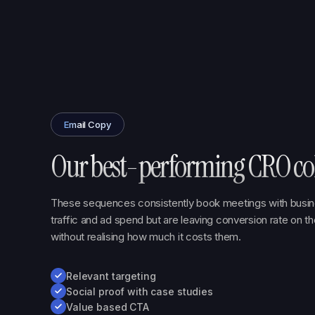
Email Copy
Our best-performing CRO col
These sequences consistently book meetings with busin
traffic and ad spend but are leaving conversion rate on t
without realising how much it costs them.
Relevant targeting
Social proof with case studies
Value based CTA