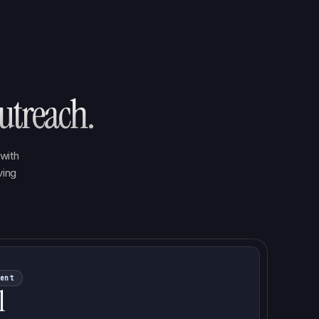
utreach.
with
ving
ent
l