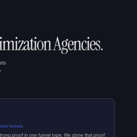
imization Agencies
.
ets
e
ilar funnels.
rong proof in one funnel type. We clone that proof