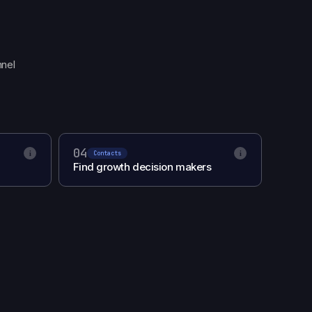
nnel
04
i
i
Contacts
Find growth decision makers