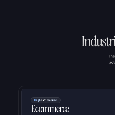
Industr
The
act
Highest volume
Ecommerce