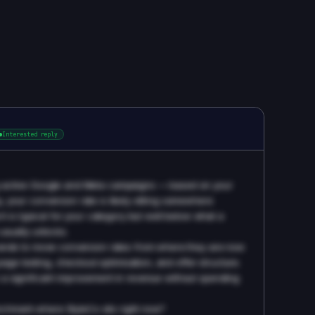
Interested reply
ing active Google and Meta campaigns — based on your
y, your conversion rate is likely sitting somewhere
 is typical for your category but well below what a
sually unlocks.
nds to move conversion rates from where they are now
age testing, checkout optimisation, and offer structure.
's a significant improvement in revenue without spending
nchmark where StyleCo sits right now?