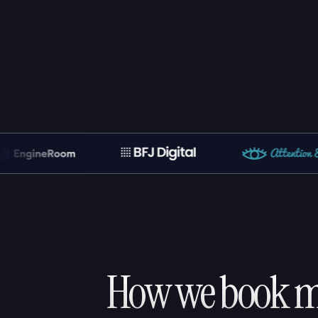
How we book me