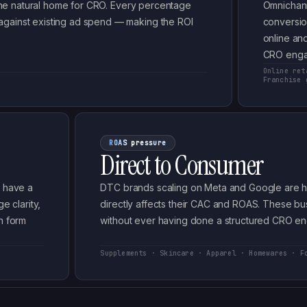
e the natural home for CRO. Every percentage
Omnichann
against existing ad spend — making the ROI
conversio
online and
CRO enga
Online ret
s
Franchise 
ROAS pressure
Direct to Consumer
s have a
DTC brands scaling on Meta and Google are hig
e clarity,
directly affects their CAC and ROAS. These b
n form
without ever having done a structured CRO e
Supplements · Skincare · Apparel · Homewares · F