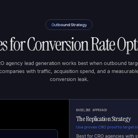
Outbound Strategy
s for
Conversion Rate Opt
O agency lead generation works best when outbound targ
companies with traffic, acquisition spend, and a measurabl
conversion leak.
BASELINE APPROACH
The Replication Strategy
Use proven CRO proof to target sim
Best for CRO agencies with st