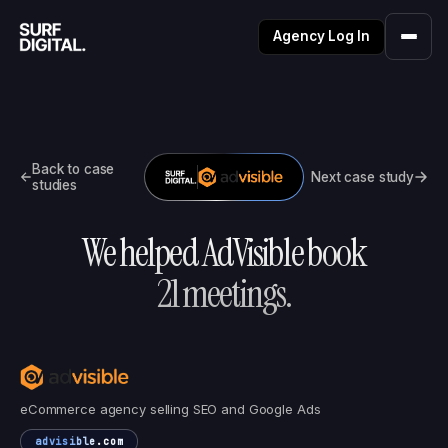
Agency Log In
Back to case
Next case study
studies
We helped
AdVisible
book
21
meetings.
eCommerce agency selling SEO and Google Ads
advisible.com