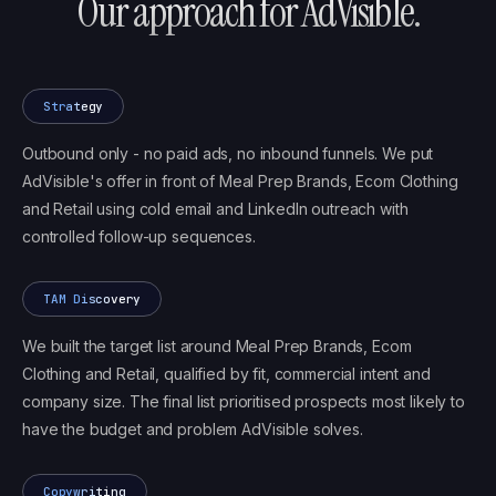
Our approach for
AdVisible
.
Strategy
Outbound only - no paid ads, no inbound funnels. We put
AdVisible's offer in front of Meal Prep Brands, Ecom Clothing
and Retail using cold email and LinkedIn outreach with
controlled follow-up sequences.
TAM Discovery
We built the target list around Meal Prep Brands, Ecom
Clothing and Retail, qualified by fit, commercial intent and
company size. The final list prioritised prospects most likely to
have the budget and problem AdVisible solves.
Copywriting