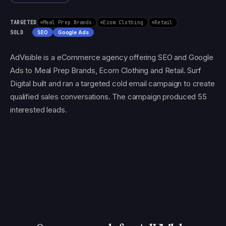
TARGETED
Meal Prep Brands
Ecom Clothing
Retail
SOLD
SEO
Google Ads
AdVisible is a eCommerce agency offering SEO and Google
Ads to Meal Prep Brands, Ecom Clothing and Retail. Surf
Digital built and ran a targeted cold email campaign to create
qualified sales conversations. The campaign produced 55
interested leads.