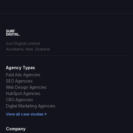
Surf Digital Limited
Auckland, New Zealand
Agency Types
Paid Ads Agencies
SEO Agencies
Web Design Agencies
HubSpot Agencies
CRO Agencies
Digital Marketing Agencies
View all case studies
Company