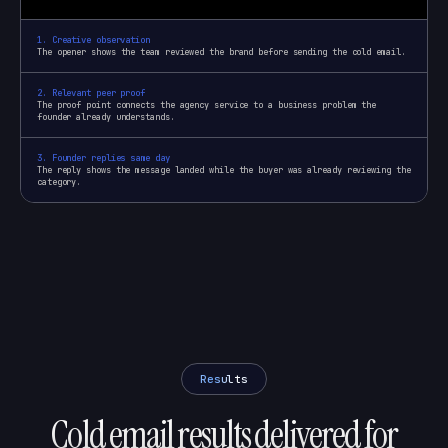
1
.
Creative observation
The opener shows the team reviewed the brand before sending the cold email.
2
.
Relevant peer proof
The proof point connects the agency service to a business problem the
founder already understands.
3
.
Founder replies same day
The reply shows the message landed while the buyer was already reviewing the
category.
Results
Cold email results delivered for