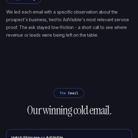
We led each email with a specific observation about the
prospect's business, tied to AdVisible's most relevant service
proof. The ask stayed low-friction - a short call to see where
revenue or leads were being left on the table.
The Email
Our winning cold email.
Hatch Skincare <> AdVisible