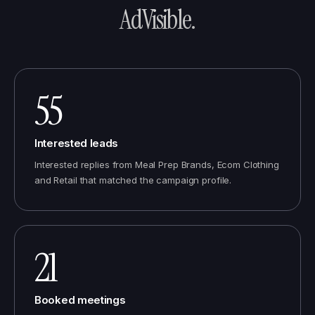
AdVisible
.
55
Interested leads
Interested replies from Meal Prep Brands, Ecom Clothing
and Retail that matched the campaign profile.
21
Booked meetings