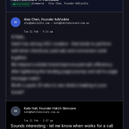
eCommerce
·
Alex Chen, Founder AdVisible
Interested
Alex Chen, Founder AdVisible
AC
alex@advisible.com
→
kate@hatchskincare.com.au
Tue 11 Feb · 9:14 am
Hi
Kate
,
Hatch has strong UGC creative - that tends to perform
well when checkout, paid ads and conversion work
together.
We helped a similar brand improve paid ads efficiency
after tightening the landing page journey and ad-to-page
message match.
Worth a quick 20 mins to see what is leaking in your
funnel?
Book a call to see how we write these
Kate Hall
,
Founder
Hatch Skincare
KH
kate@hatchskincare.com.au
Tue 11 Feb · 2:47 pm
Sounds interesting - let me know when works for a call.