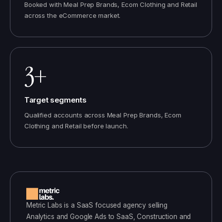
Booked with Meal Prep Brands, Ecom Clothing and Retail
across the eCommerce market.
3+
Target segments
Qualified accounts across Meal Prep Brands, Ecom
Clothing and Retail before launch.
Metric Labs
is a
SaaS
focused agency selling
Analytics and Google Ads
to
SaaS, Construction and