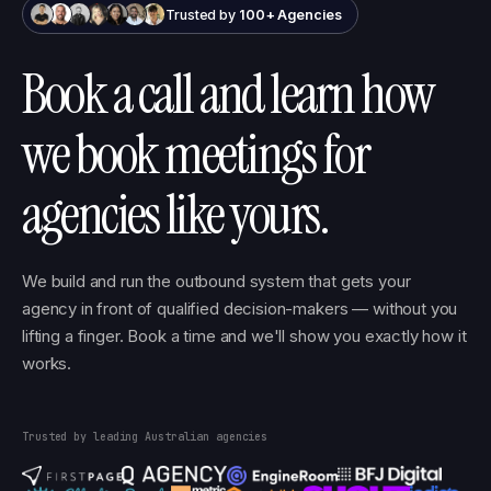
Trusted by
100+ Agencies
Book a call and learn how
we book meetings for
agencies like yours.
We build and run the outbound system that gets your
agency in front of qualified decision-makers — without you
lifting a finger. Book a time and we'll show you exactly how it
works.
Trusted by leading Australian agencies