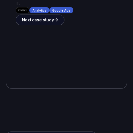
IT
.
SaaS
Analytics
Google Ads
Next case study