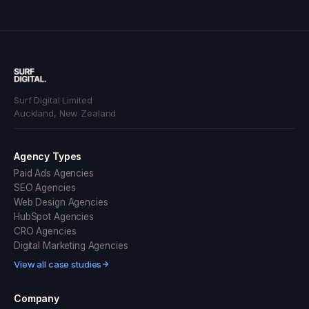
Surf Digital Limited
Auckland, New Zealand
Agency Types
Paid Ads Agencies
SEO Agencies
Web Design Agencies
HubSpot Agencies
CRO Agencies
Digital Marketing Agencies
View all case studies
Company