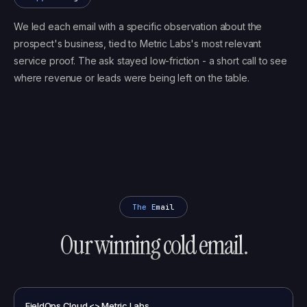
We led each email with a specific observation about the
prospect's business, tied to Metric Labs's most relevant
service proof. The ask stayed low-friction - a short call to see
where revenue or leads were being left on the table.
The Email
Our winning cold email.
FieldOps Cloud <> Metric Labs