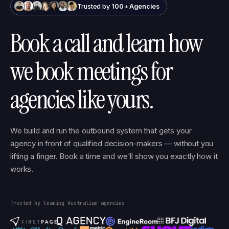
Trusted by
100+ Agencies
Book a call and learn how
we book meetings for
agencies like yours.
We build and run the outbound system that gets your
agency in front of qualified decision-makers — without you
lifting a finger. Book a time and we'll show you exactly how it
works.
Trusted by leading Australian agencies