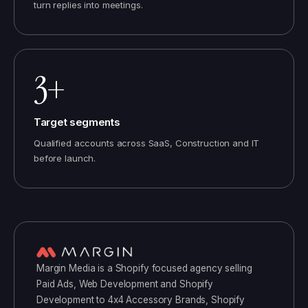
turn replies into meetings.
3+
Target segments
Qualified accounts across SaaS, Construction and IT
before launch.
Margin Media
is a
Shopify
focused agency selling
Paid Ads, Web Development and Shopify
Development
to
4x4 Accessory Brands, Shopify