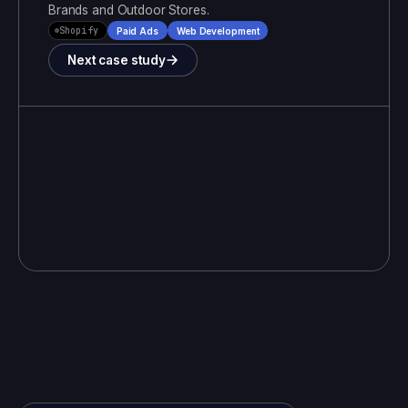
Brands and Outdoor Stores
.
Shopify
Paid Ads
Web Development
Next case study