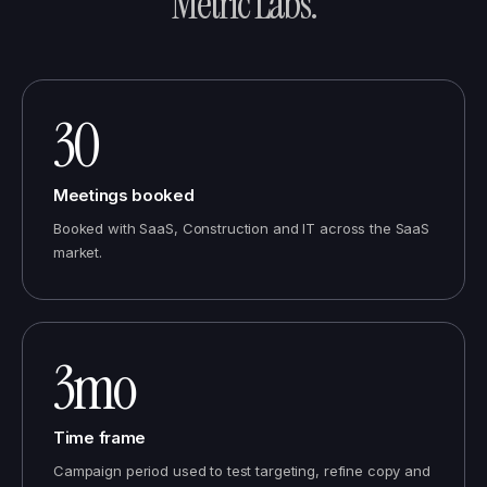
Metric Labs
.
30
Meetings booked
Booked with SaaS, Construction and IT across the SaaS
market.
3mo
Time frame
Campaign period used to test targeting, refine copy and