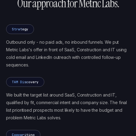
Our approach for
Metric Labs
.
Strategy
Outbound only - no paid ads, no inbound funnels. We put
Metric Labs's offer in front of SaaS, Construction and IT using
cold email and LinkedIn outreach with controlled follow-up
sequences.
TAM Discovery
We built the target list around SaaS, Construction and IT,
qualified by fit, commercial intent and company size. The final
list prioritised prospects most likely to have the budget and
problem Metric Labs solves.
Copywriting