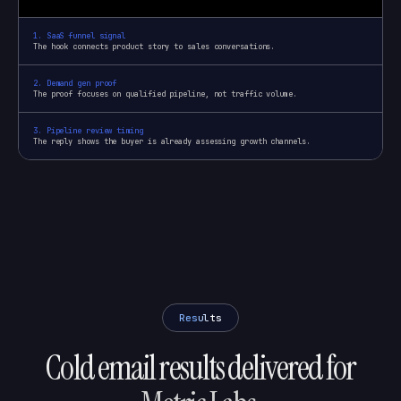
1
.
SaaS funnel signal
The hook connects product story to sales conversations.
2
.
Demand gen proof
The proof focuses on qualified pipeline, not traffic volume.
3
.
Pipeline review timing
The reply shows the buyer is already assessing growth channels.
Results
Cold email results delivered for