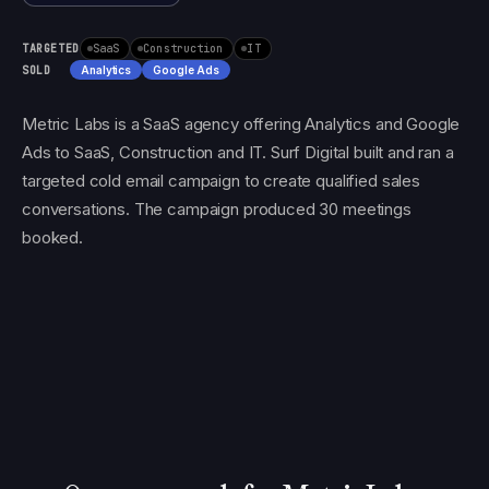
TARGETED
SaaS
Construction
IT
SOLD
Analytics
Google Ads
Metric Labs is a SaaS agency offering Analytics and Google
Ads to SaaS, Construction and IT. Surf Digital built and ran a
targeted cold email campaign to create qualified sales
conversations. The campaign produced 30 meetings
booked.