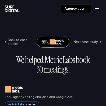
Agency Log In
Back to case
Next case study
studies
We helped
Metric Labs
book
30
meetings.
SaaS agency selling Analytics and Google Ads
metriclabs.com.au