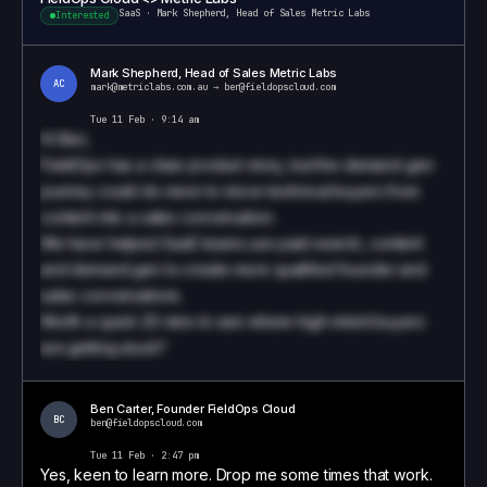
SaaS
·
Mark Shepherd, Head of Sales Metric Labs
Interested
Mark Shepherd, Head of Sales Metric Labs
AC
mark@metriclabs.com.au
→
ben@fieldopscloud.com
Tue 11 Feb · 9:14 am
Hi
Ben
,
FieldOps has a clear product story, but the demand gen
journey could do more to move technical buyers from
content into a sales conversation.
We have helped SaaS teams use paid search, content
and demand gen to create more qualified founder and
sales conversations.
Worth a quick 20 mins to see where high-intent buyers
are getting stuck?
Book a call to see how we write these
Ben Carter
,
Founder
FieldOps Cloud
BC
ben@fieldopscloud.com
Tue 11 Feb · 2:47 pm
Yes, keen to learn more. Drop me some times that work.