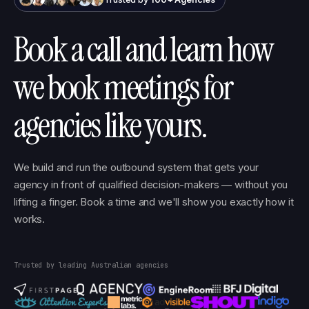
Book a call and learn how
we book meetings for
agencies like yours.
We build and run the outbound system that gets your
agency in front of qualified decision-makers — without you
lifting a finger. Book a time and we'll show you exactly how it
works.
Trusted by leading Australian agencies