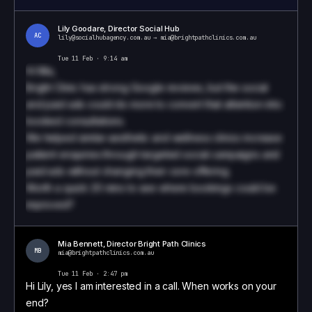
Lily Goodare, Director Social Hub
AC
lily@socialhubagency.com.au
→
mia@brightpathclinics.com.au
Tue 11 Feb · 9:14 am
Hi
Mia
,
Bright Clinic has strong Google reviews, but the social
and paid ads could do more to convert that attention into
booked consultations.
We helped similar aesthetic and wellness clinics increase
patient enquiries through targeted social campaigns and
paid ads without changing their core offering.
Worth a quick 20 mins to see where bookings could be
improved?
Book a call to see how we write these
Mia Bennett
,
Director
Bright Path Clinics
MB
mia@brightpathclinics.com.au
Tue 11 Feb · 2:47 pm
Hi Lily, yes I am interested in a call. When works on your
end?