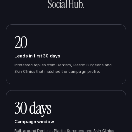
Social Hub
.
20
Leads in first 30 days
Interested replies from Dentists, Plastic Surgeons and
Skin Clinics that matched the campaign profile.
30 days
Campaign window
Built around Dentists, Plastic Surgeons and Skin Clinics