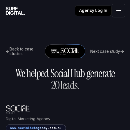
Agency Log In
Back to case
Next case study
studies
We helped
Social Hub
generate
20
leads.
Digital Marketing Agency
www.socialhubagency.com.au