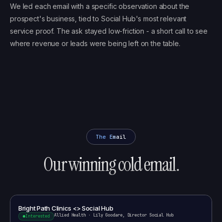
We led each email with a specific observation about the
prospect's business, tied to Social Hub's most relevant
service proof. The ask stayed low-friction - a short call to see
where revenue or leads were being left on the table.
The Email
Our winning cold email.
Bright Path Clinics <> Social Hub
Allied Health
·
Lily Goodare, Director Social Hub
Interested