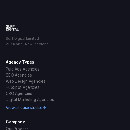
Surf Digital Limited
Auckland, New Zealand
Agency Types
Paid Ads Agencies
SEO Agencies
Web Design Agencies
HubSpot Agencies
CRO Agencies
Digital Marketing Agencies
View all case studies
Company
Our Process