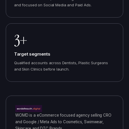
and focused on Social Media and Paid Ads.
3+
Target segments
Qualified accounts across Dentists, Plastic Surgeons
and Skin Clinics before launch.
WOMD
is a
eCommerce
focused agency selling
CRO
and Google / Meta Ads
to
Cosmetics, Swimwear,
Skincare and DTC Brands
.