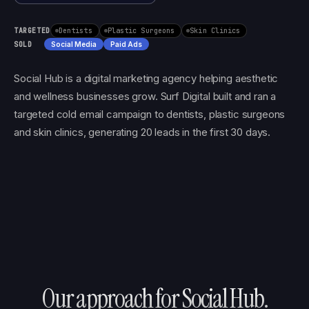
TARGETED
Dentists
Plastic Surgeons
Skin Clinics
SOLD
Social Media
Paid Ads
Social Hub is a digital marketing agency helping aesthetic
and wellness businesses grow. Surf Digital built and ran a
targeted cold email campaign to dentists, plastic surgeons
and skin clinics, generating 20 leads in the first 30 days.
Our approach for
Social Hub
.