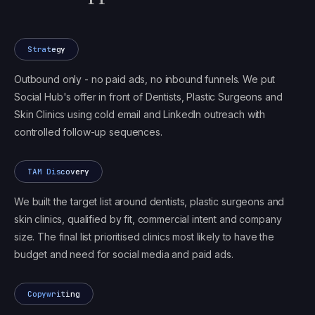
Strategy
Outbound only - no paid ads, no inbound funnels. We put
Social Hub's offer in front of Dentists, Plastic Surgeons and
Skin Clinics using cold email and LinkedIn outreach with
controlled follow-up sequences.
TAM Discovery
We built the target list around dentists, plastic surgeons and
skin clinics, qualified by fit, commercial intent and company
size. The final list prioritised clinics most likely to have the
budget and need for social media and paid ads.
Copywriting