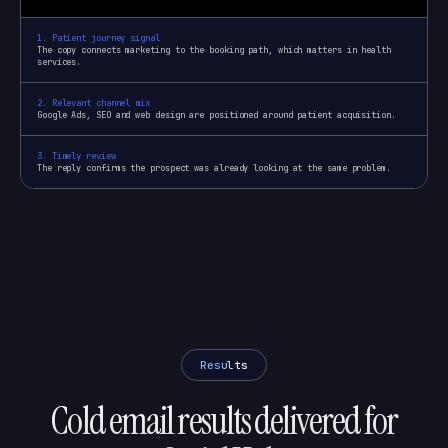
1
.
Patient journey signal
The copy connects marketing to the booking path, which matters in health
services.
2
.
Relevant channel mix
Google Ads, SEO and web design are positioned around patient acquisition.
3
.
Timely review
The reply confirms the prospect was already looking at the same problem.
Results
Cold email results delivered for