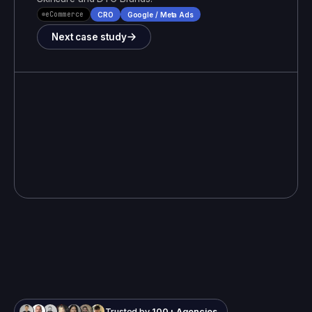
eCommerce
CRO
Google / Meta Ads
Next case study
Trusted by
100+ Agencies